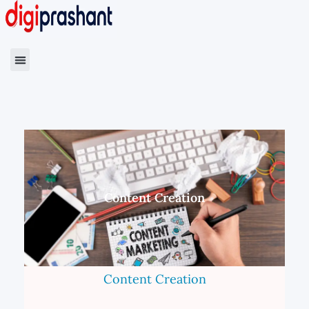
Content Creation
Content Creation