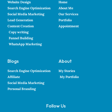
Website Design
Home
Search Engine Optimization
About Me
Social Media Marketing
Our Services
Lead Generation
Portfolio
Content Creation
Appointment
Copy writing
Funnel Building
WhatsApp Marketing
Blogs
About
Search Engine Optimization
My Stories
Affiliate
My Portfolio
Social Media Marketing
Personal Branding
Follow Us