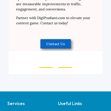
see measurable improvements in traffic,
engagement, and conversions.
Partner with DigiPrashant.com to elevate your
content game. Contact us today!
Contact Us
Services
Useful Links