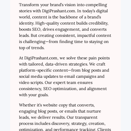
Transform your brand’s vision into compelling
stories with DigiPrashant.com. In today’s digital
world, content is the backbone of a brand’s
identity. High-quality content builds credibility,
boosts SEO, drives engagement, and converts
leads. But creating consistent, impactful content
is challenging—from finding time to staying on
top of trends.
At DigiPrashant.com, we solve these pain points
with tailored, data-driven strategies. We craft
platform-specific content—from blog posts and
social media updates to email campaigns and
video scripts. Our expert team ensures
consistency, SEO optimization, and alignment
with your goals.
Whether it’s website copy that converts,
engaging blog posts, or emails that nurture
leads, we deliver results. Our transparent
process includes discovery, strategy, creation,
optimization, and performance tracking. Clients