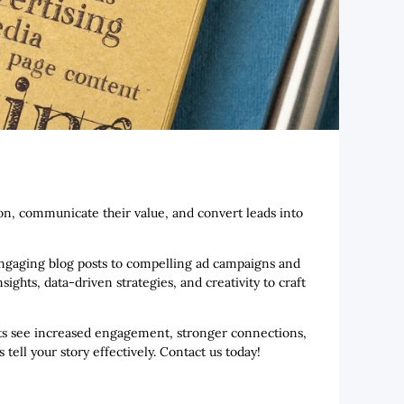
tion, communicate their value, and convert leads into
 engaging blog posts to compelling ad campaigns and
ghts, data-driven strategies, and creativity to craft
ients see increased engagement, stronger connections,
ell your story effectively. Contact us today!