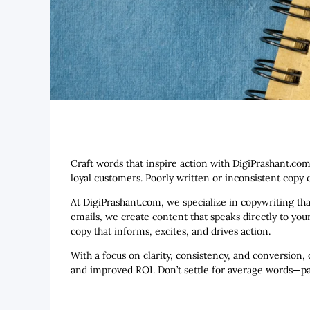
Craft words that inspire action with DigiPrashant.com
loyal customers. Poorly written or inconsistent cop
At DigiPrashant.com, we specialize in copywriting th
emails, we create content that speaks directly to you
copy that informs, excites, and drives action.
With a focus on clarity, consistency, and conversion,
and improved ROI. Don’t settle for average words—par