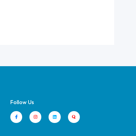
Follow Us