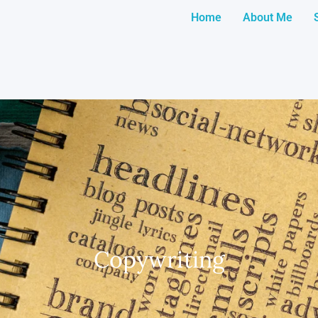
Home
About Me
Copywriting