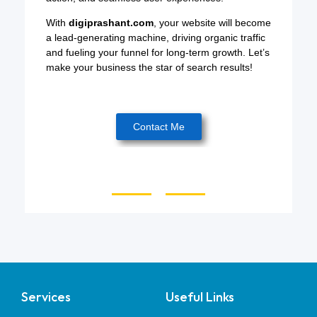
With
digiprashant.com
, your website will become
a lead-generating machine, driving organic traffic
and fueling your funnel for long-term growth. Let’s
make your business the star of search results!
Contact Me
Services
Useful Links