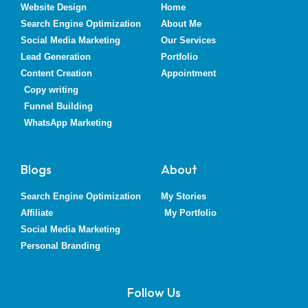
Website Design
Home
Search Engine Optimization
About Me
Social Media Marketing
Our Services
Lead Generation
Portfolio
Content Creation
Appointment
Copy writing
Funnel Building
WhatsApp Marketing
Blogs
About
Search Engine Optimization
My Stories
Affiliate
My Portfolio
Social Media Marketing
Personal Branding
Follow Us