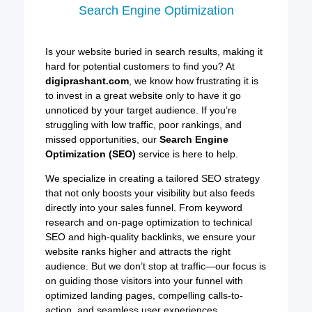
Search Engine Optimization
Is your website buried in search results, making it
hard for potential customers to find you? At
digiprashant.com
, we know how frustrating it is
to invest in a great website only to have it go
unnoticed by your target audience. If you’re
struggling with low traffic, poor rankings, and
missed opportunities, our
Search Engine
Optimization (SEO)
service is here to help.
We specialize in creating a tailored SEO strategy
that not only boosts your visibility but also feeds
directly into your sales funnel. From keyword
research and on-page optimization to technical
SEO and high-quality backlinks, we ensure your
website ranks higher and attracts the right
audience. But we don’t stop at traffic—our focus is
on guiding those visitors into your funnel with
optimized landing pages, compelling calls-to-
action, and seamless user experiences.