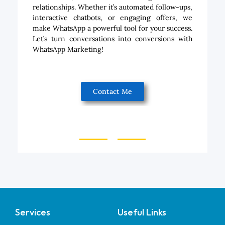
relationships. Whether it’s automated follow-ups,
interactive chatbots, or engaging offers, we
make WhatsApp a powerful tool for your success.
Let’s turn conversations into conversions with
WhatsApp Marketing!
Contact Me
Services
Useful Links