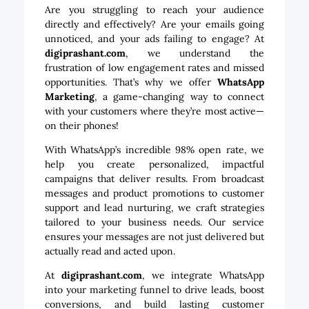
Are you struggling to reach your audience
directly and effectively? Are your emails going
unnoticed, and your ads failing to engage? At
digiprashant.com
, we understand the
frustration of low engagement rates and missed
opportunities. That’s why we offer
WhatsApp
Marketing
, a game-changing way to connect
with your customers where they’re most active—
on their phones!
With WhatsApp’s incredible 98% open rate, we
help you create personalized, impactful
campaigns that deliver results. From broadcast
messages and product promotions to customer
support and lead nurturing, we craft strategies
tailored to your business needs. Our service
ensures your messages are not just delivered but
actually read and acted upon.
At
digiprashant.com
, we integrate WhatsApp
into your marketing funnel to drive leads, boost
conversions, and build lasting customer