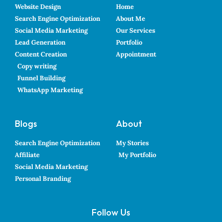
Website Design
Home
Search Engine Optimization
About Me
Social Media Marketing
Our Services
Lead Generation
Portfolio
Content Creation
Appointment
Copy writing
Funnel Building
WhatsApp Marketing
Blogs
About
Search Engine Optimization
My Stories
Affiliate
My Portfolio
Social Media Marketing
Personal Branding
Follow Us