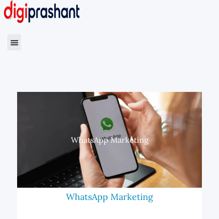
WhatsApp Marketing
WhatsApp Marketing