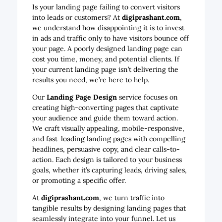
Is your landing page failing to convert visitors
into leads or customers? At
digiprashant.com
,
we understand how disappointing it is to invest
in ads and traffic only to have visitors bounce off
your page. A poorly designed landing page can
cost you time, money, and potential clients. If
your current landing page isn’t delivering the
results you need, we’re here to help.
Our
Landing Page Design
service focuses on
creating high-converting pages that captivate
your audience and guide them toward action.
We craft visually appealing, mobile-responsive,
and fast-loading landing pages with compelling
headlines, persuasive copy, and clear calls-to-
action. Each design is tailored to your business
goals, whether it’s capturing leads, driving sales,
or promoting a specific offer.
At
digiprashant.com
, we turn traffic into
tangible results by designing landing pages that
seamlessly integrate into your funnel. Let us