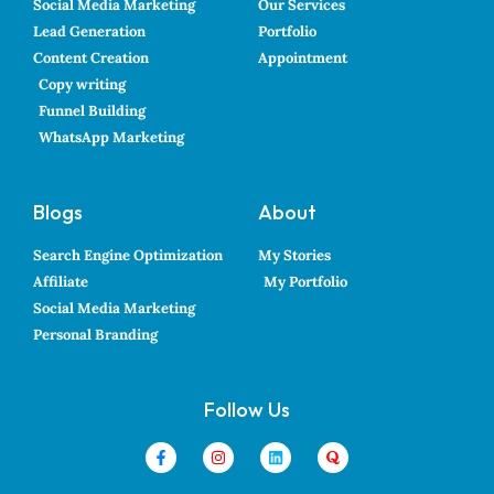
Social Media Marketing
Our Services
Lead Generation
Portfolio
Content Creation
Appointment
Copy writing
Funnel Building
WhatsApp Marketing
Blogs
About
Search Engine Optimization
My Stories
Affiliate
My Portfolio
Social Media Marketing
Personal Branding
Follow Us