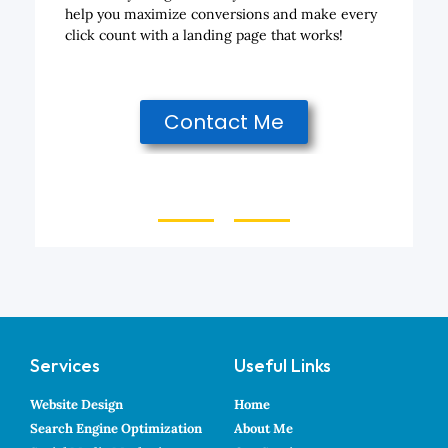
help you maximize conversions and make every
click count with a landing page that works!
Contact Me
Services
Useful Links
Website Design
Home
Search Engine Optimization
About Me