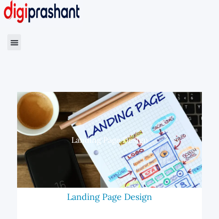
Landing Page Design
Landing Page Design