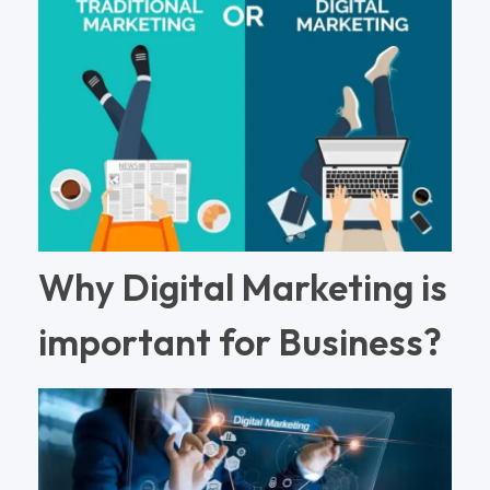
Why Digital Marketing is
important for Business?