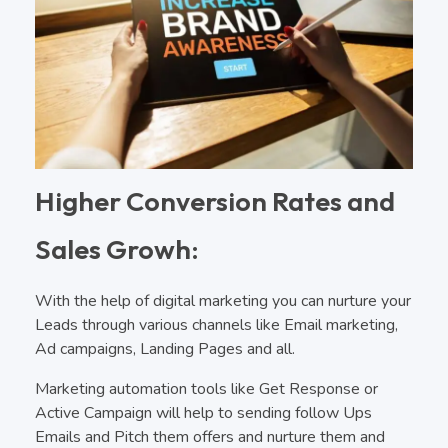
Higher Conversion Rates and
Sales Growh:
With the help of digital marketing you can nurture your
Leads through various channels like Email marketing,
Ad campaigns, Landing Pages and all.
Marketing automation tools like Get Response or
Active Campaign will help to sending follow Ups
Emails and Pitch them offers and nurture them and