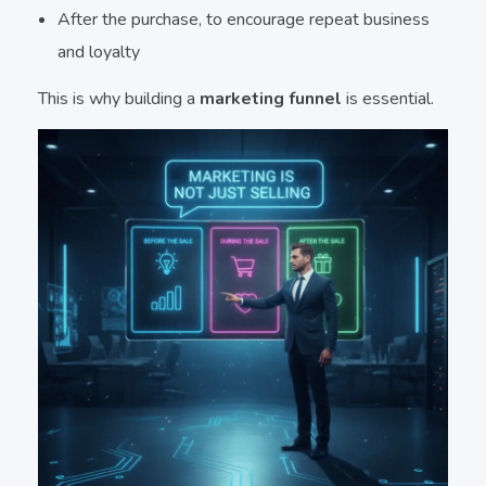
After the purchase, to encourage repeat business
and loyalty
This is why building a
marketing funnel
is essential.