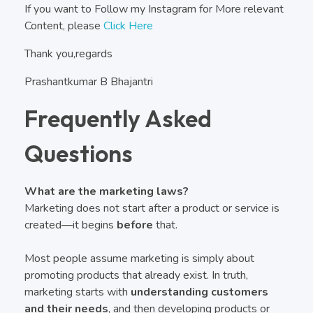
If you want to Follow my Instagram for More relevant
Content, please
Click Here
Thank you,regards
Prashantkumar B Bhajantri
Frequently Asked
Questions
What are the marketing laws?
Marketing does not start after a product or service is
created—it begins
before
that.
Most people assume marketing is simply about
promoting products that already exist. In truth,
marketing starts with
understanding customers
and their needs
, and then developing products or