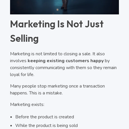
Marketing Is Not Just
Selling
Marketing is not limited to closing a sale. It also
involves
keeping existing customers happy
by
consistently communicating with them so they remain
loyal for life.
Many people stop marketing once a transaction
happens. This is a mistake.
Marketing exists:
Before the product is created
While the product is being sold