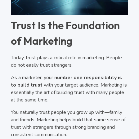
Trust Is the Foundation
of Marketing
Today, trust plays a critical role in marketing. People
do not easily trust strangers.
As a marketer, your
number one responsibility is
to build trust
with your target audience. Marketing is
essentially the art of building trust with many people
at the same time.
You naturally trust people you grow up with—family
and friends. Marketing helps build that same sense of
trust with strangers through strong branding and
consistent communication.