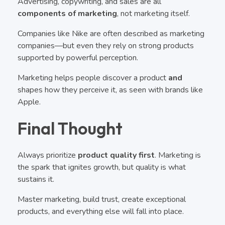
Advertising, copywriting, and sales are all
components of marketing
, not marketing itself.
Companies like Nike are often described as marketing
companies—but even they rely on strong products
supported by powerful perception.
Marketing helps people discover a product
and
shapes how they perceive it, as seen with brands like
Apple.
Final Thought
Always prioritize
product quality first
. Marketing is
the spark that ignites growth, but quality is what
sustains it.
Master marketing, build trust, create exceptional
products, and everything else will fall into place.