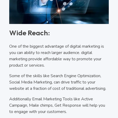
Wide Reach:
One of the biggest advantage of digital marketing is
you can ability to reach larger audience. digital
marketing provide affordable way to promote your
product or services.
Some of the skills like Search Engine Optimization,
Social Media Marketing, can drive traffic to your
website at a fraction of cost of traditional advertising.
Additionally Email Marketing Tools like Active
Campaign, Maile chimps, Get Response will help you
to engage with your customers.