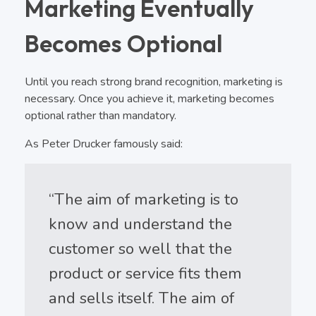
Marketing Eventually
Becomes Optional
Until you reach strong brand recognition, marketing is
necessary. Once you achieve it, marketing becomes
optional rather than mandatory.
As Peter Drucker famously said:
“The aim of marketing is to
know and understand the
customer so well that the
product or service fits them
and sells itself. The aim of