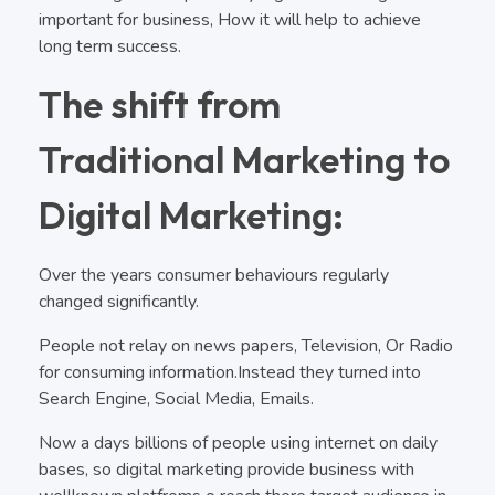
important for business, How it will help to achieve
long term success.
The shift from
Traditional Marketing to
Digital Marketing:
Over the years consumer behaviours regularly
changed significantly.
People not relay on news papers, Television, Or Radio
for consuming information.Instead they turned into
Search Engine, Social Media, Emails.
Now a days billions of people using internet on daily
bases, so digital marketing provide business with