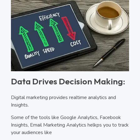
Data Drives Decision Making:
Digital marketing provides realtime analytics and
Insights.
Some of the tools like Google Analytics, Facebook
Insights, Email Marketing Analytics helkps you to track
your audiences like