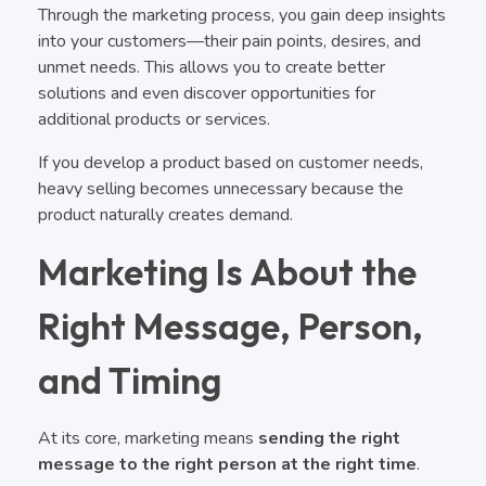
Through the marketing process, you gain deep insights
into your customers—their pain points, desires, and
unmet needs. This allows you to create better
solutions and even discover opportunities for
additional products or services.
If you develop a product based on customer needs,
heavy selling becomes unnecessary because the
product naturally creates demand.
Marketing Is About the
Right Message, Person,
and Timing
At its core, marketing means
sending the right
message to the right person at the right time
.