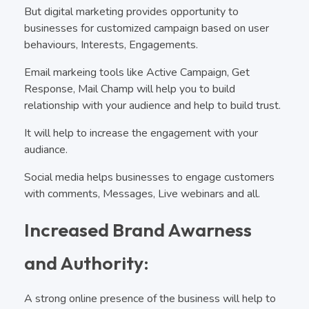
But digital marketing provides opportunity to
businesses for customized campaign based on user
behaviours, Interests, Engagements.
Email markeing tools like Active Campaign, Get
Response, Mail Champ will help you to build
relationship with your audience and help to build trust.
It will help to increase the engagement with your
audiance.
Social media helps businesses to engage customers
with comments, Messages, Live webinars and all.
Increased Brand Awarness
and Authority:
A strong online presence of the business will help to