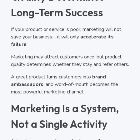
Long-Term Success
If your product or service is poor, marketing will not
save your business—it will only
accelerate its
failure
.
Marketing may attract customers once, but product
quality determines whether they stay and refer others.
A great product turns customers into
brand
ambassadors
, and word-of-mouth becomes the
most powerful marketing channel.
Marketing Is a System,
Not a Single Activity