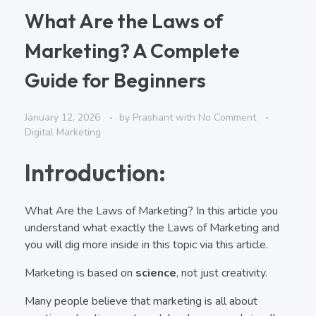
What Are the Laws of
Marketing? A Complete
Guide for Beginners
January 12, 2026
by
Prashant
with
No Comment
Digital Marketing
Introduction:
What Are the Laws of Marketing? In this article you
understand what exactly the Laws of Marketing and
you will dig more inside in this topic via this article.
Marketing is based on
science
, not just creativity.
Many people believe that marketing is all about