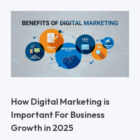
How Digital Marketing is
Important For Business
Growth in 2025