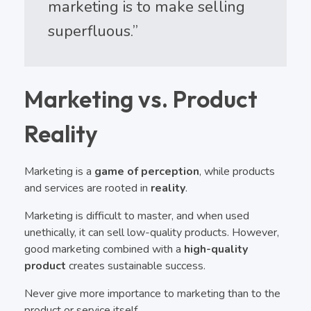
marketing is to make selling
superfluous.”
Marketing vs. Product
Reality
Marketing is a
game of perception
, while products
and services are rooted in
reality
.
Marketing is difficult to master, and when used
unethically, it can sell low-quality products. However,
good marketing combined with a
high-quality
product
creates sustainable success.
Never give more importance to marketing than to the
product or service itself.