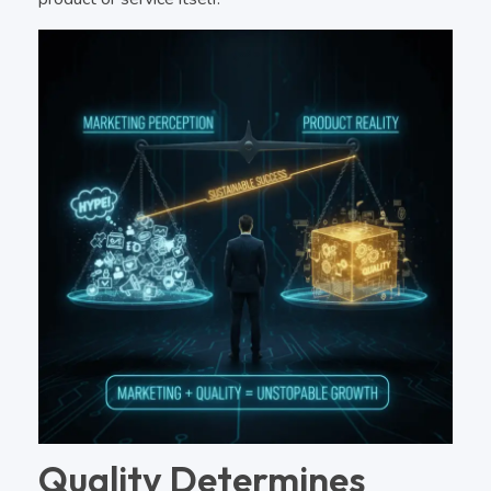
Quality Determines