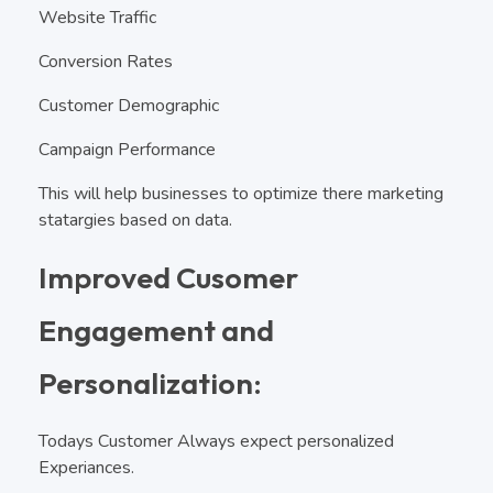
Website Traffic
Conversion Rates
Customer Demographic
Campaign Performance
This will help businesses to optimize there marketing
statargies based on data.
Improved Cusomer
Engagement and
Personalization:
Todays Customer Always expect personalized
Experiances.