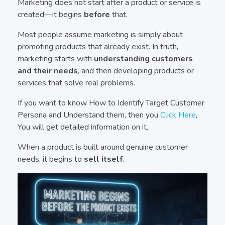
Marketing does not start after a product or service is
created—it begins
before
that.
Most people assume marketing is simply about
promoting products that already exist. In truth,
marketing starts with
understanding customers
and their needs
, and then developing products or
services that solve real problems.
If you want to know How to Identify Target Customer
Persona and Understand them, then you
Click Here
,
You will get detailed information on it.
When a product is built around genuine customer
needs, it begins to
sell itself
.