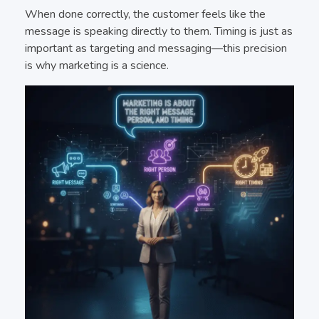
When done correctly, the customer feels like the
message is speaking directly to them. Timing is just as
important as targeting and messaging—this precision
is why marketing is a science.