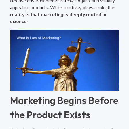
creative advertisements, catchy slogans, and visually
appealing products. While creativity plays a role, the
reality is that marketing is deeply rooted in
science
.
Marketing Begins Before
the Product Exists