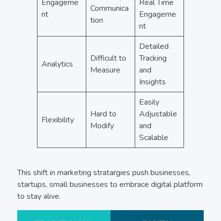
Engageme
Real Time
Communica
nt
Engageme
tion
nt
Detailed
Difficult to
Tracking
Analytics
Measure
and
Insights
Easily
Hard to
Adjustable
Flexibility
Modify
and
Scalable
This shift in marketing stratargies push businesses,
startups, small businesses to embrace digital platform
to stay alive.