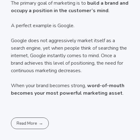
The primary goal of marketing is to
build a brand and
occupy a position in the customer’s mind
.
A perfect example is Google.
Google does not aggressively market itself as a
search engine, yet when people think of searching the
internet, Google instantly comes to mind. Once a
brand achieves this level of positioning, the need for
continuous marketing decreases.
When your brand becomes strong,
word-of-mouth
becomes your most powerful marketing asset
.
Read More