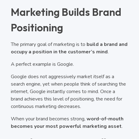
Marketing Builds Brand
Positioning
The primary goal of marketing is to
build a brand and
occupy a position in the customer’s mind
.
A perfect example is Google.
Google does not aggressively market itself as a
search engine, yet when people think of searching the
internet, Google instantly comes to mind. Once a
brand achieves this level of positioning, the need for
continuous marketing decreases.
When your brand becomes strong,
word-of-mouth
becomes your most powerful marketing asset
.