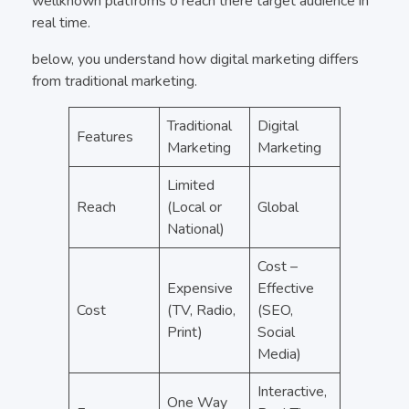
wellknown platfroms o reach there target audience in
real time.
below, you understand how digital marketing differs
from traditional marketing.
Traditional
Digital
Features
Marketing
Marketing
Limited
Reach
(Local or
Global
National)
Cost –
Expensive
Effective
Cost
(TV, Radio,
(SEO,
Print)
Social
Media)
Interactive,
One Way