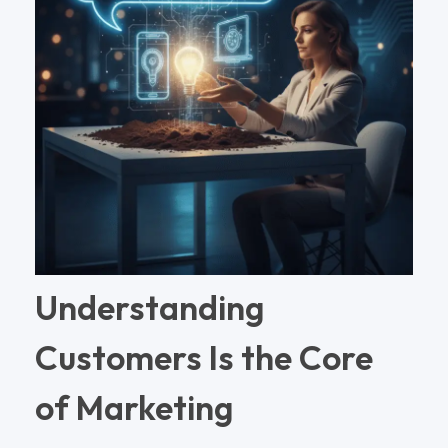
Understanding
Customers Is the Core
of Marketing