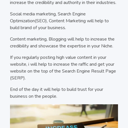
increase the credibility and authority in their industries.
Social media marketing, Search Engine
Optimization(SEO), Content Marketing will help to
build brand of your business.
Content marketing, Blogging will help to increase the
credibility and showcase the expertise in your Niche.
If you regularly posting high value content in your
website, i will help to increase the raffic and get your
website on the top of the Search Engine Result Page
(SERP).
End of the day it will help to build trust for your
business on the people.