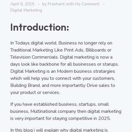
April 6, 2025
by
Prashant
with
No Comment
Digital Marketing
Introduction:
In Todays digital world, Business no longer rely on
Traditional Marketing Like Print Ads, Billboards or
Television Commercials. Digital marketing is now a
days look like backbone for all businesses or starups.
Digital Marketing is an Modern business stratargies
which will help you to connect with your customers,
Building Brand, and more importantly Drive sales to
your product or services.
If you have established business, startups, small
business, Multinational company then digital marketing
is very important for staying competitive in 2025.
In this blog i will explain why digital marketing is