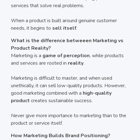
services that solve real problems.
When a product is built around genuine customer
needs, it begins to
sell itself
.
What is the difference betweeen Marketing vs
Product Reality?
Marketing is a
game of perception
, while products
and services are rooted in
reality
.
Marketing is difficult to master, and when used
unethically, it can sell low-quality products. However,
good marketing combined with a
high-quality
product
creates sustainable success.
Never give more importance to marketing than to the
product or service itself.
How Marketing Builds Brand Positioning?