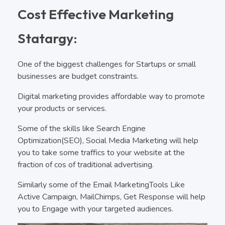
Cost Effective Marketing
Statargy:
One of the biggest challenges for Startups or small
businesses are budget constraints.
Digital marketing provides affordable way to promote
your products or services.
Some of the skills like Search Engine
Optimization(SEO), Social Media Marketing will help
you to take some traffics to your website at the
fraction of cos of traditional advertising.
Similarly some of the Email MarketingTools Like
Active Campaign, MailChimps, Get Response will help
you to Engage with your targeted audiences.